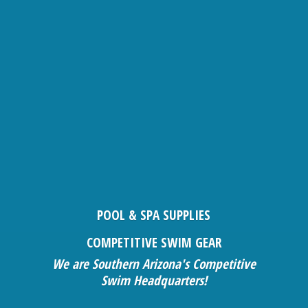
POOL & SPA SUPPLIES
COMPETITIVE SWIM GEAR
We are Southern Arizona's Competitive
Swim Headquarters!