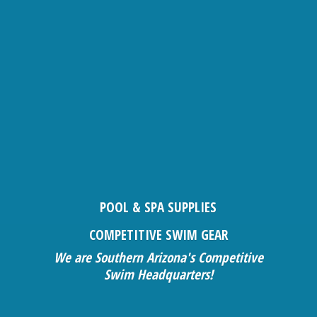
POOL & SPA SUPPLIES
COMPETITIVE SWIM GEAR
We are Southern Arizona's Competitive
Swim Headquarters!